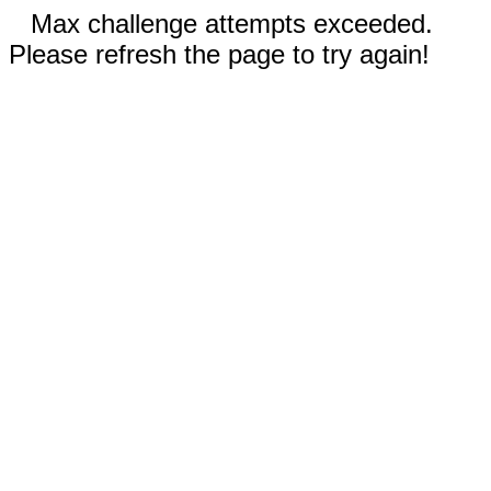
Max challenge attempts exceeded.
Please refresh the page to try again!