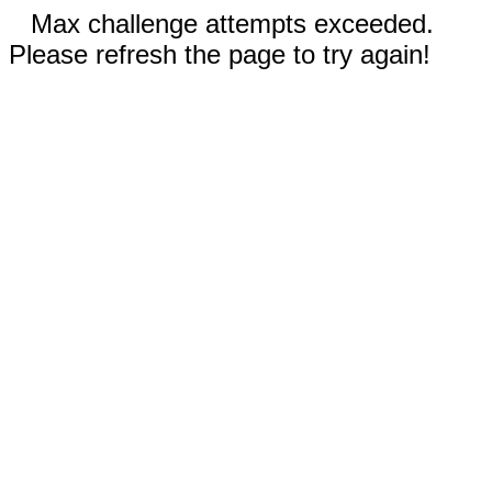
Max challenge attempts exceeded.
Please refresh the page to try again!