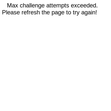
Max challenge attempts exceeded.
Please refresh the page to try again!