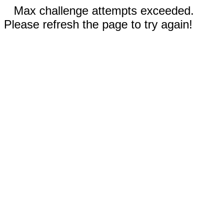
Max challenge attempts exceeded.
Please refresh the page to try again!