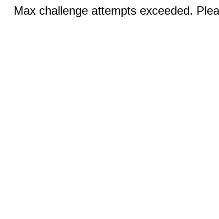
Max challenge attempts exceeded. Pleas