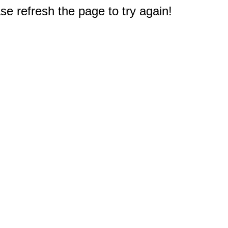
e refresh the page to try again!