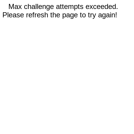
Max challenge attempts exceeded.
Please refresh the page to try again!