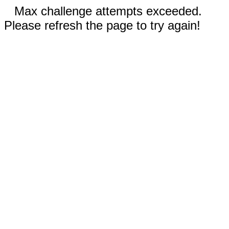
Max challenge attempts exceeded.
Please refresh the page to try again!