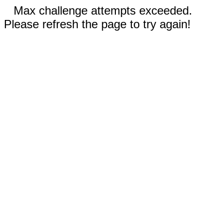
Max challenge attempts exceeded.
Please refresh the page to try again!