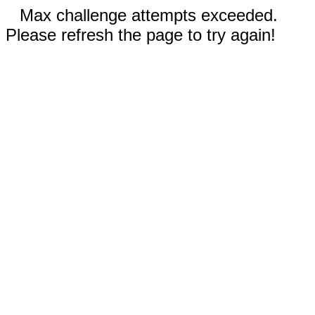
Max challenge attempts exceeded.
Please refresh the page to try again!