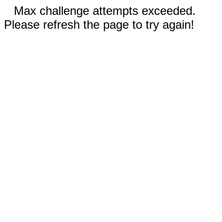
Max challenge attempts exceeded.
Please refresh the page to try again!