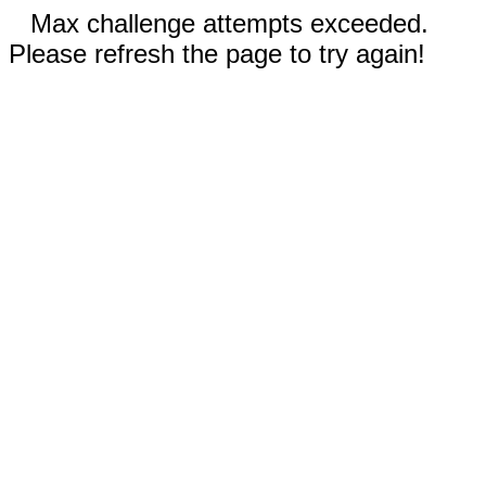
Max challenge attempts exceeded.
Please refresh the page to try again!