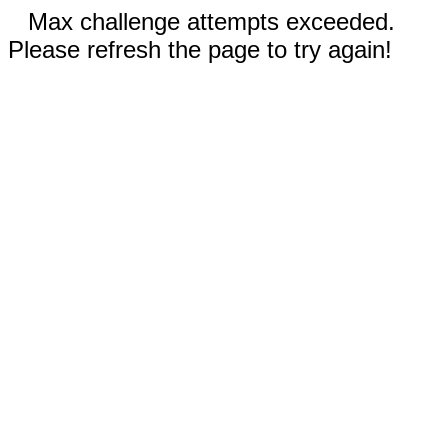
Max challenge attempts exceeded.
Please refresh the page to try again!