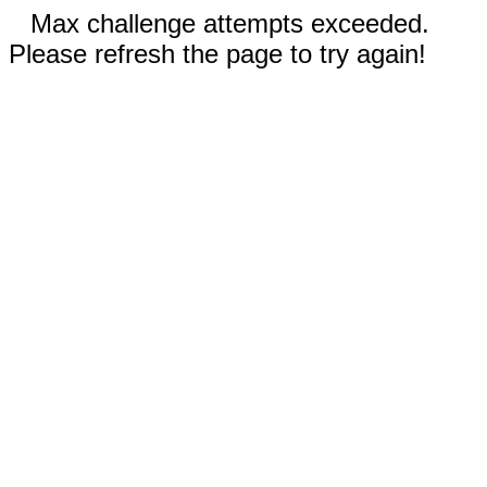
Max challenge attempts exceeded.
Please refresh the page to try again!