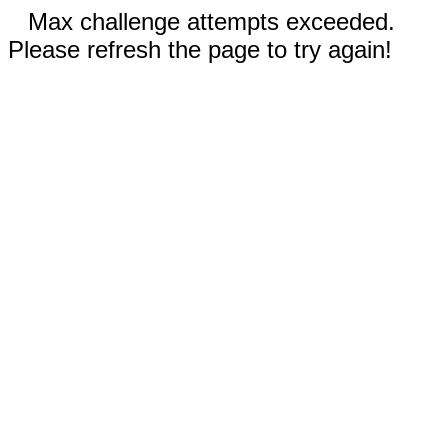
Max challenge attempts exceeded.
Please refresh the page to try again!