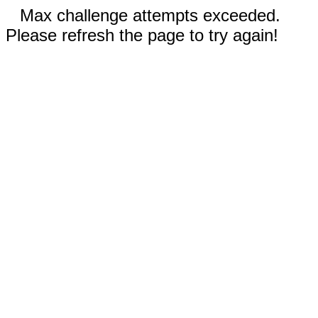
Max challenge attempts exceeded.
Please refresh the page to try again!