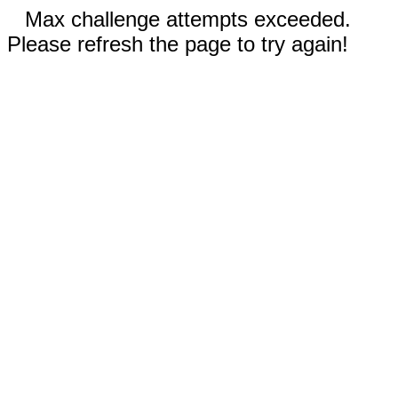
Max challenge attempts exceeded.
Please refresh the page to try again!