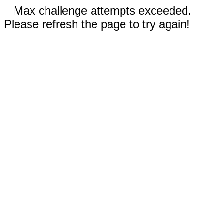
Max challenge attempts exceeded.
Please refresh the page to try again!