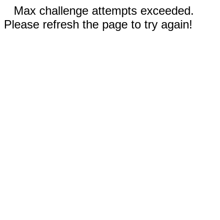
Max challenge attempts exceeded.
Please refresh the page to try again!