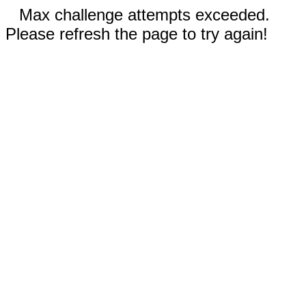
Max challenge attempts exceeded.
Please refresh the page to try again!