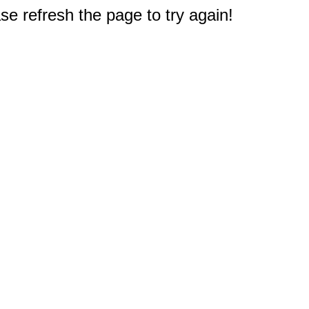
e refresh the page to try again!