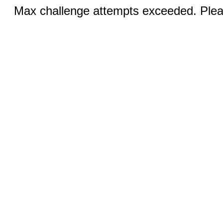
Max challenge attempts exceeded. Pleas