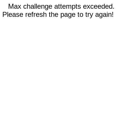
Max challenge attempts exceeded.
Please refresh the page to try again!