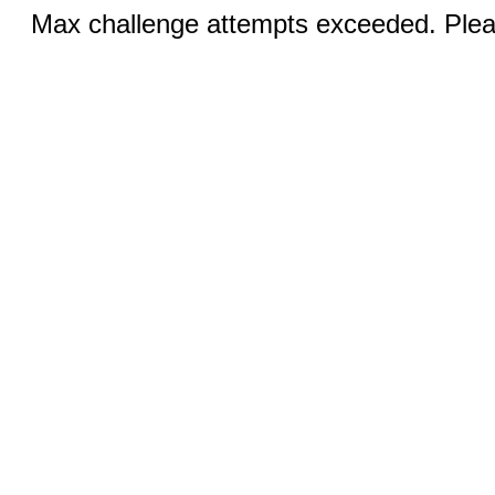
Max challenge attempts exceeded. Pleas