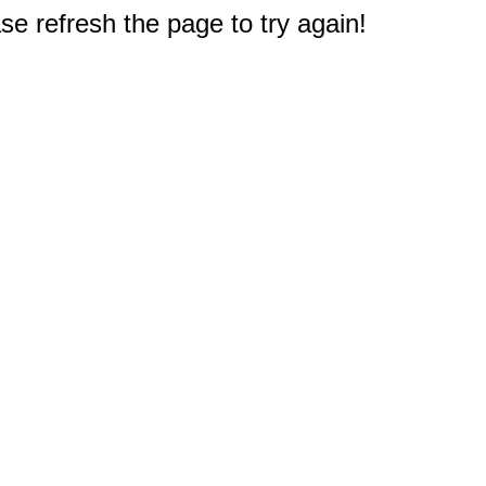
e refresh the page to try again!