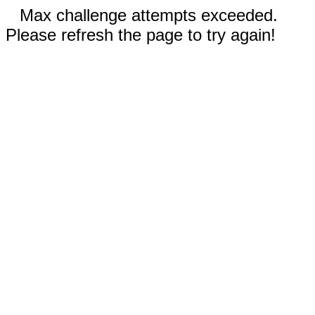
Max challenge attempts exceeded.
Please refresh the page to try again!