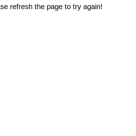
e refresh the page to try again!