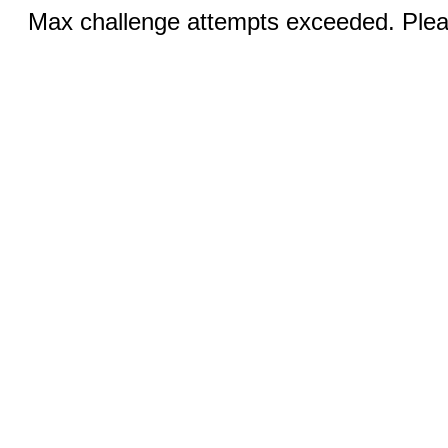
Max challenge attempts exceeded. Pleas