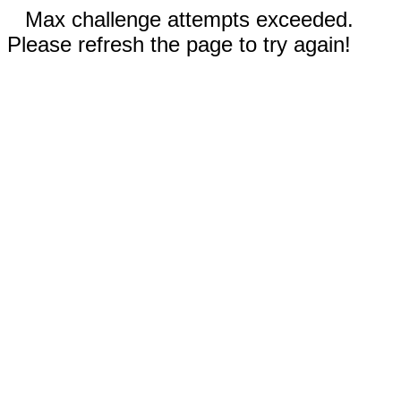
Max challenge attempts exceeded.
Please refresh the page to try again!