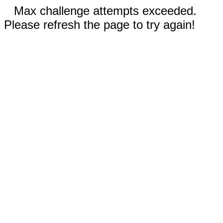
Max challenge attempts exceeded.
Please refresh the page to try again!