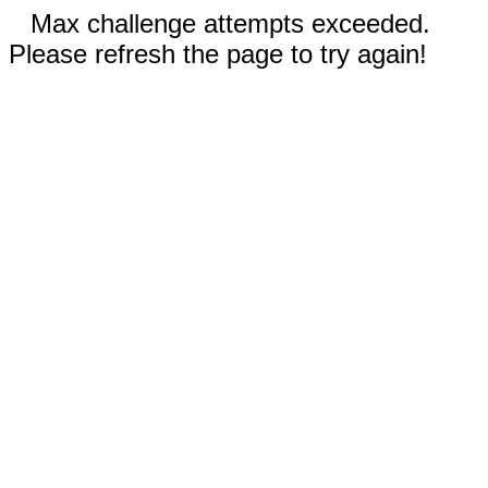
Max challenge attempts exceeded.
Please refresh the page to try again!