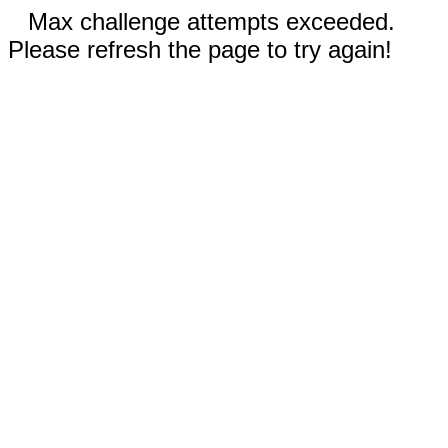
Max challenge attempts exceeded.
Please refresh the page to try again!