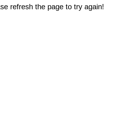
e refresh the page to try again!