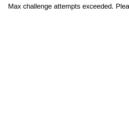
Max challenge attempts exceeded. Pleas